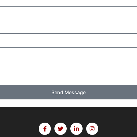
Send Message
F
T
L
I
a
w
i
n
c
i
n
s