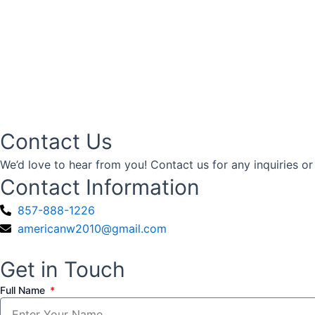
Skip
to
content
Contact Us
We’d love to hear from you! Contact us for any inquiries or
Contact Information
857-888-1226
americanw2010@gmail.com
Get in Touch
Full Name