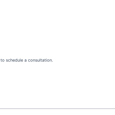
Home
About Us
Serv
Contact Us
 to schedule a consultation.