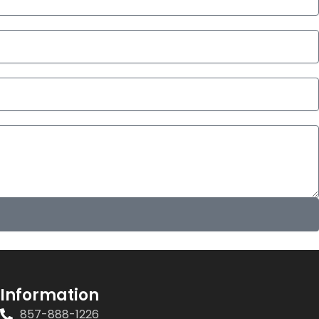
Information
857-888-1226