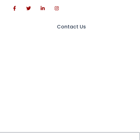
F
T
L
I
857-888-1226
a
w
i
n
c
i
n
s
e
t
k
t
b
t
e
a
ices
Portfolio
Contact Us
o
e
d
g
o
r
i
r
k
n
a
-
-
m
f
i
n