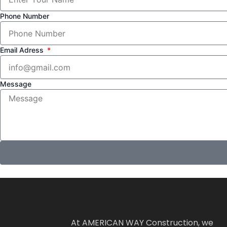
Phone Number
Email Adress
Message
At AMERICAN WAY Construction, we