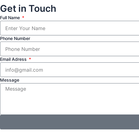
Get in Touch
Full Name
Phone Number
Email Adress
Message