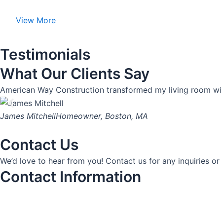
View More
Testimonials
What Our Clients Say
American Way Construction transformed my living room with
James Mitchell
Homeowner, Boston, MA
Contact Us
We’d love to hear from you! Contact us for any inquiries or
Contact Information