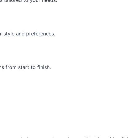
s tailored to your needs.
r style and preferences.
 from start to finish.