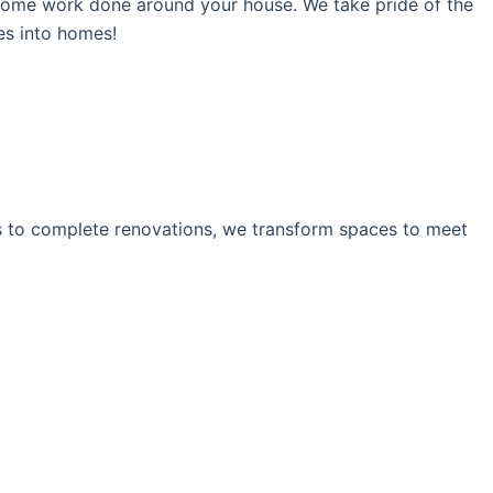
ome work done around your house. We take pride of the
ses into homes!
ns to complete renovations, we transform spaces to meet