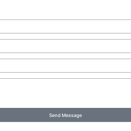
Send Message