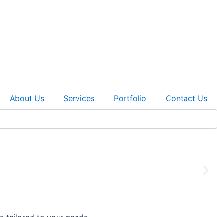
About Us
Services
Portfolio
Contact Us
 work to custom cabinetry, we make your dream a