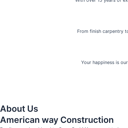
With over 15 years of ex
From finish carpentry t
Your happiness is our
About Us
American way Construction