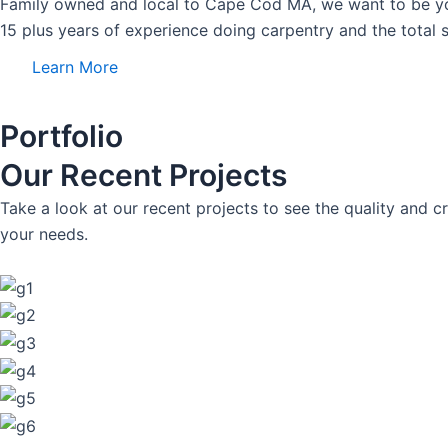
Family owned and local to Cape Cod MA, we want to be y
15 plus years of experience doing carpentry and the total s
Learn More
Portfolio
Our Recent Projects
Take a look at our recent projects to see the quality an
your needs.