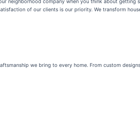
our neighborhood company when you think about getting s
atisfaction of our clients is our priority. We transform hou
d craftsmanship we bring to every home. From custom desig