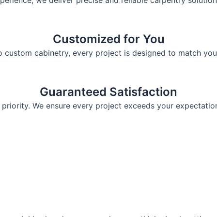
perience, we deliver precise and reliable carpentry solution
Customized for You
o custom cabinetry, every project is designed to match you
Guaranteed Satisfaction
 priority. We ensure every project exceeds your expectations