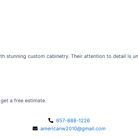
 stunning custom cabinetry. Their attention to detail is 
 get a free estimate.
857-888-1226
americanw2010@gmail.com