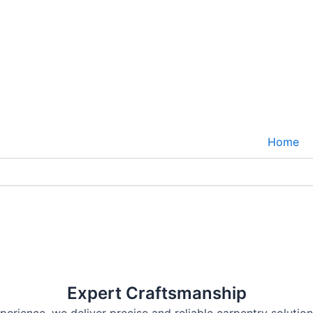
Home
 Space Today
pace with our expert craftsmanship. From intricate trim
Expert Craftsmanship